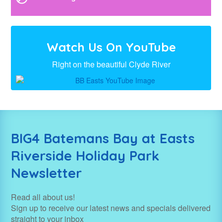
Watch Us On YouTube
Right on the beautiful Clyde River
BIG4 Batemans Bay at Easts
Riverside Holiday Park
Newsletter
Read all about us!
Sign up to receive our latest news and specials delivered
straight to your inbox