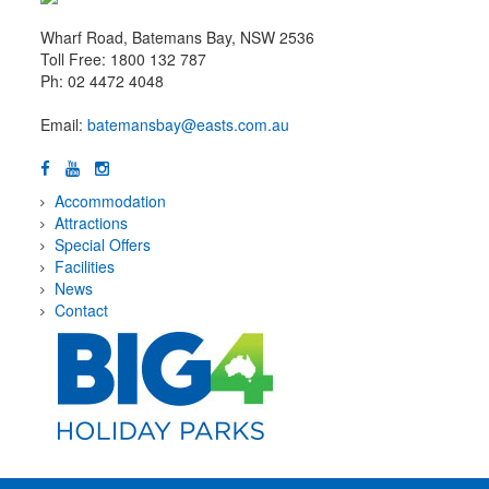
Wharf Road, Batemans Bay, NSW 2536
Toll Free: 1800 132 787
Ph: 02 4472 4048
Email:
batemansbay@easts.com.au
Accommodation
Attractions
Special Offers
Facilities
News
Contact