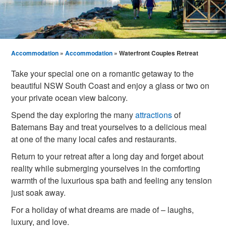
Accommodation
»
Accommodation
» Waterfront Couples Retreat
Take your special one on a romantic getaway to the
beautiful NSW South Coast and enjoy a glass or two on
your private ocean view balcony.
Spend the day exploring the many
attractions
of
Batemans Bay and treat yourselves to a delicious meal
at one of the many local cafes and restaurants.
Return to your retreat after a long day and forget about
reality while submerging yourselves in the comforting
warmth of the luxurious spa bath and feeling any tension
just soak away.
For a holiday of what dreams are made of – laughs,
luxury, and love.