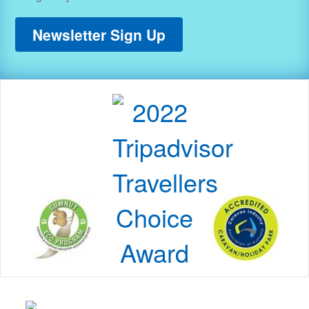
Newsletter Sign Up