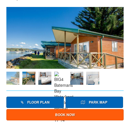
FLOOR PLAN
PARK MAP
BOOK NOW