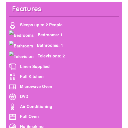
Features
Sleeps up to 2 People
Bedrooms: 1
Bathrooms: 1
Televisions: 2
Linen Supplied
Full Kitchen
Microwave Oven
DVD
Air Conditioning
Full Oven
No Smoking